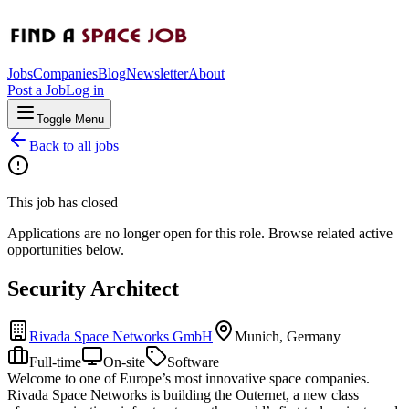
Jobs
Companies
Blog
Newsletter
About
Post a Job
Log in
Toggle Menu
Back to all jobs
This job has closed
Applications are no longer open for this role. Browse related active
opportunities below.
Security Architect
Rivada Space Networks GmbH
Munich, Germany
Full-time
On-site
Software
Welcome to one of Europe’s most innovative space companies.
Rivada Space Networks is building the Outernet, a new class