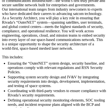
of communications infrastructure—the world’s first truly private and
secure satellite network built for enterprises and governments.
Our international team ranges from industry newcomers to experts
who have dedicated their careers to advancing satcom technology.
As a Security Architect, you will play a key role in ensuring that
Rivada’s “OuterNET” system—spanning satellites, user terminals,
and global control centers—meets the highest standards of security,
compliance, and operational resilience. You will work across
engineering, operations, cloud, and mission teams to embed security
into every layer of our space‑based communications network. This
is a unique opportunity to shape the security architecture of a
world‑first, space‑based meshed laser network.
This includes:
Ensuring the “OuterNET” system design, security baseline, and
operations comply with relevant regulations and RSN Security
Policies.
Supporting system security design and IV&V by integrating
security requirements into design, development, implementation,
and testing of space systems.
Coordinating with third‑party vendors to ensure compliance with
Rivada’s security requirements.
Defining operational security monitoring elements, SOC tooling
needs, and incident response plans aligned with the BCP and