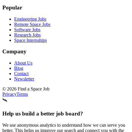
Popular
Engineering Jobs
Remote Space Jobs
Software Jobs
Research Jobs
Space Internships
Company
About Us
Blog
Contact
Newsletter
©
2026
Find a Space Job
Privacy
Terms
🛰️
Help us build a better job board?
We use anonymous analytics to understand how we can serve you
better. This helps us improve our search and connect you with the