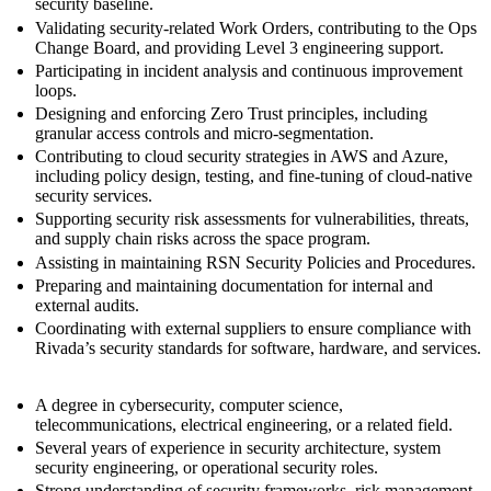
security baseline.
Validating security‑related Work Orders, contributing to the Ops
Change Board, and providing Level 3 engineering support.
Participating in incident analysis and continuous improvement
loops.
Designing and enforcing Zero Trust principles, including
granular access controls and micro‑segmentation.
Contributing to cloud security strategies in AWS and Azure,
including policy design, testing, and fine‑tuning of cloud‑native
security services.
Supporting security risk assessments for vulnerabilities, threats,
and supply chain risks across the space program.
Assisting in maintaining RSN Security Policies and Procedures.
Preparing and maintaining documentation for internal and
external audits.
Coordinating with external suppliers to ensure compliance with
Rivada’s security standards for software, hardware, and services.
A degree in cybersecurity, computer science,
telecommunications, electrical engineering, or a related field.
Several years of experience in security architecture, system
security engineering, or operational security roles.
Strong understanding of security frameworks, risk management,