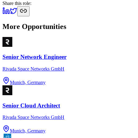
Share this role:
More Opportunities
Senior Network Engineer
Rivada Space Networks GmbH
Munich, Germany
Senior Cloud Architect
Rivada Space Networks GmbH
Munich, Germany