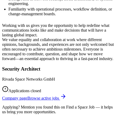
engineering.
Familiarity with operational processes, workflow definition, or
change‑management boards.
Working with us gives you the opportunity to help redefine what
communications looks like and make decisions that will have a
lasting global impact.
We value equality and collaboration at work where different
opinions, backgrounds, and experiences are not only welcomed but
often necessary to achieve ambitious milestones. Everyone is
encouraged to contribute, question, and shape how we move
forward—an essential approach to thriving in a fast-paced industry.
Security Architect
Rivada Space Networks GmbH
Applications closed
Company page
Browse active jobs
Applying? Mention you found this on
Find a Space Job
— it helps
us bring you more opportunities.