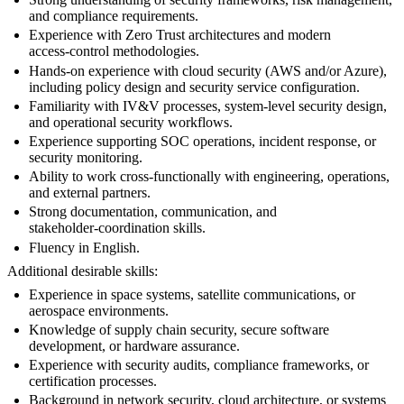
and compliance requirements.
Experience with Zero Trust architectures and modern
access‑control methodologies.
Hands‑on experience with cloud security (AWS and/or Azure),
including policy design and security service configuration.
Familiarity with IV&V processes, system‑level security design,
and operational security workflows.
Experience supporting SOC operations, incident response, or
security monitoring.
Ability to work cross‑functionally with engineering, operations,
and external partners.
Strong documentation, communication, and
stakeholder‑coordination skills.
Fluency in English.
Additional desirable skills:
Experience in space systems, satellite communications, or
aerospace environments.
Knowledge of supply chain security, secure software
development, or hardware assurance.
Experience with security audits, compliance frameworks, or
certification processes.
Background in network security, cloud architecture, or systems