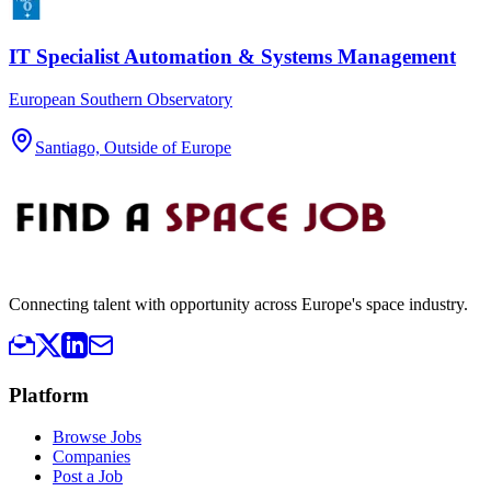
IT Specialist Automation & Systems Management
European Southern Observatory
Santiago, Outside of Europe
Connecting talent with opportunity across Europe's space industry.
Platform
Browse Jobs
Companies
Post a Job