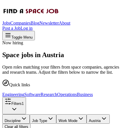
Jobs
Companies
Blog
Newsletter
About
Post a Job
Log in
Toggle Menu
Now hiring
Space jobs in Austria
Open roles matching your filters from space companies, agencies
and research teams. Adjust the filters below to narrow the list.
Quick links
Engineering
Software
Research
Operations
Business
Filters
1
Discipline
Job Type
Work Mode
Austria
Clear all filters