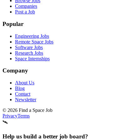
Browse Jobs
Companies
Post a Job
Popular
Engineering Jobs
Remote Space Jobs
Software Jobs
Research Jobs
Space Internships
Company
About Us
Blog
Contact
Newsletter
©
2026
Find a Space Job
Privacy
Terms
🛰️
Help us build a better job board?