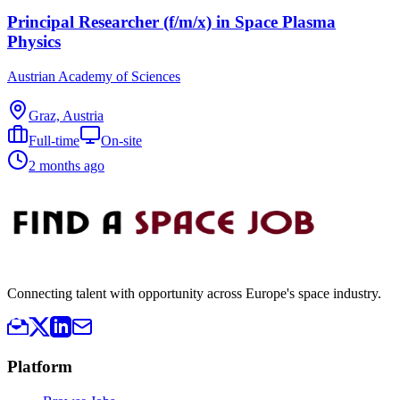
Principal Researcher (f/m/x) in Space Plasma
Physics
Austrian Academy of Sciences
Graz, Austria
Full-time
On-site
2 months ago
Connecting talent with opportunity across Europe's space industry.
Platform