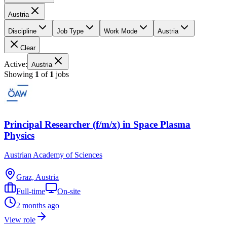
Austria
Discipline
Job Type
Work Mode
Austria
Clear
Active:
Austria
Showing
1
of
1
jobs
Principal Researcher (f/m/x) in Space Plasma
Physics
Austrian Academy of Sciences
Graz, Austria
Full-time
On-site
2 months ago
View role