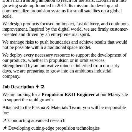
Born from a strong ambition to reach for the stars, Exotrail is a fast-
growing scale-up founded in 2017. Its mission: to develop and
commercialize propulsion systems for small satellites on a global
scale.
We design products focused on impact, fast delivery, and continuous
improvement. Inspired by the digital world, we are firmly customer-
oriented and driven by an entrepreneurial spirit.
We manage risks to push boundaries and achieve results that would
not be possible within a traditional space model.
We deploy every necessary resource to support the development of
our products, whether in propulsion or in-orbit services.
Strengthened by an innovative mindset inherited from our early
days, we are preparing to grow into an ambitious industrial
company.
Job Description 👨‍💻
We are looking for a
Propulsion R&D Engineer
at our
Massy
site
to support the rapid growth.
Attached to the Plasma & Materials
Team
, you will be responsible
for:
📌 Conducting advanced research
📌 Developing cutting-edge propulsion technologies