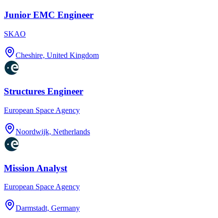
Junior EMC Engineer
SKAO
Cheshire, United Kingdom
Structures Engineer
European Space Agency
Noordwijk, Netherlands
Mission Analyst
European Space Agency
Darmstadt, Germany