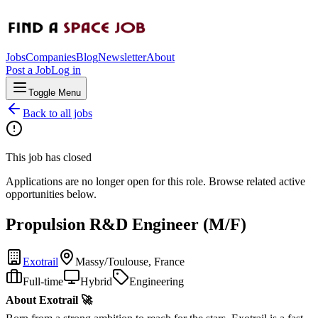
Jobs
Companies
Blog
Newsletter
About
Post a Job
Log in
Toggle Menu
Back to all jobs
This job has closed
Applications are no longer open for this role. Browse related active
opportunities below.
Propulsion R&D Engineer (M/F)
Exotrail
Massy/Toulouse, France
Full-time
Hybrid
Engineering
About Exotrail 🚀