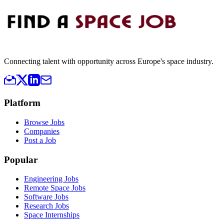
Connecting talent with opportunity across Europe's space industry.
Platform
Browse Jobs
Companies
Post a Job
Popular
Engineering Jobs
Remote Space Jobs
Software Jobs
Research Jobs
Space Internships