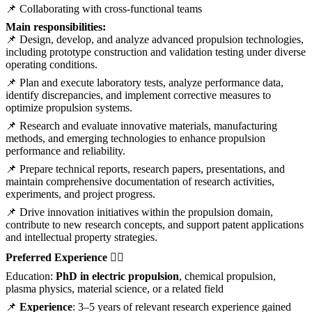
📌 Collaborating with cross-functional teams
Main responsibilities:
📌 Design, develop, and analyze advanced propulsion technologies,
including prototype construction and validation testing under diverse
operating conditions.
📌 Plan and execute laboratory tests, analyze performance data,
identify discrepancies, and implement corrective measures to
optimize propulsion systems.
📌 Research and evaluate innovative materials, manufacturing
methods, and emerging technologies to enhance propulsion
performance and reliability.
📌 Prepare technical reports, research papers, presentations, and
maintain comprehensive documentation of research activities,
experiments, and project progress.
📌 Drive innovation initiatives within the propulsion domain,
contribute to new research concepts, and support patent applications
and intellectual property strategies.
Preferred Experience 💁‍♀️
Education:
PhD in electric propulsion
, chemical propulsion,
plasma physics, material science, or a related field
📌
Experience
: 3–5 years of relevant research experience gained