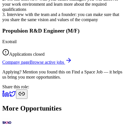
your work environment and learn more about the required
qualifications
3. Interview with the team and a founder: you can make sure that
you share the same vision and values of the company
Propulsion R&D Engineer (M/F)
Exotrail
Applications closed
Company page
Browse active jobs
Applying? Mention you found this on
Find a Space Job
— it helps
us bring you more opportunities.
Share this role:
More Opportunities