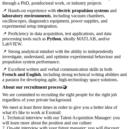
through a PhD, postdoctoral work, or industry projects
📌 Hands-on experience with
electric propulsion systems
and
laboratory environments
, including vacuum chambers,
oscilloscopes, diagnostics equipment, power supplies, and
experimental setup integration.
📌 Proficiency in data acquisition, test applications, and data
processing tools such as
Python
, ideally MATLAB, and/or
LabVIEW.
📌 Strong analytical mindset with the ability to independently
investigate, understand, and optimise experimental behaviour and
propulsion system performance.
📌 Excellent written and verbal communication skills in both
French and English
, including strong technical writing abilities and
a passion for developing agile, high-technology space solutions.
About our recruitment process🤝
We are committed to recruiting the right people for the right job
regardless of your private background.
We meet at least three times in order to give you a better idea of
what it's like to work at Exotrail:
1. Technical interview with our Talent Acquisition Manager: you
will learn more about the position and our culture
2. On-site interview with your future manager: you will discover