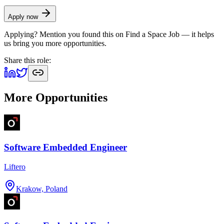
Apply now
Applying? Mention you found this on
Find a Space Job
— it helps
us bring you more opportunities.
Share this role:
More Opportunities
Software Embedded Engineer
Liftero
Krakow, Poland