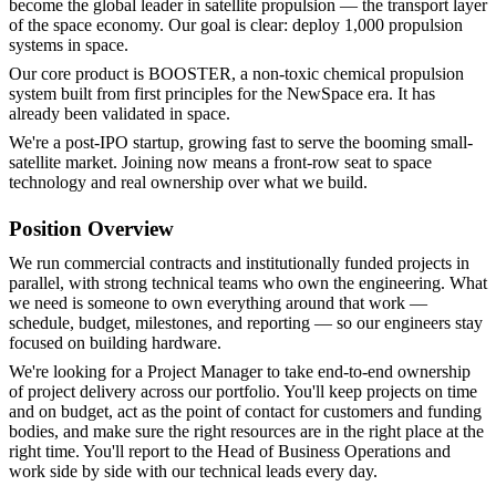
become the global leader in satellite propulsion — the transport layer
of the space economy. Our goal is clear: deploy 1,000 propulsion
systems in space.
Our core product is BOOSTER, a non-toxic chemical propulsion
system built from first principles for the NewSpace era. It has
already been validated in space.
We're a post-IPO startup, growing fast to serve the booming small-
satellite market. Joining now means a front-row seat to space
technology and real ownership over what we build.
Position Overview
We run commercial contracts and institutionally funded projects in
parallel, with strong technical teams who own the engineering. What
we need is someone to own everything around that work —
schedule, budget, milestones, and reporting — so our engineers stay
focused on building hardware.
We're looking for a Project Manager to take end-to-end ownership
of project delivery across our portfolio. You'll keep projects on time
and on budget, act as the point of contact for customers and funding
bodies, and make sure the right resources are in the right place at the
right time. You'll report to the Head of Business Operations and
work side by side with our technical leads every day.