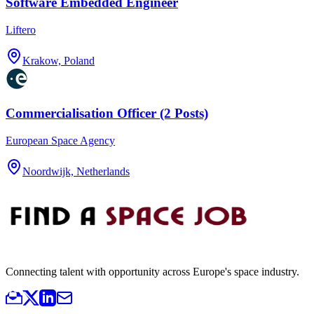
Software Embedded Engineer
Liftero
Krakow, Poland
Commercialisation Officer (2 Posts)
European Space Agency
Noordwijk, Netherlands
Connecting talent with opportunity across Europe's space industry.