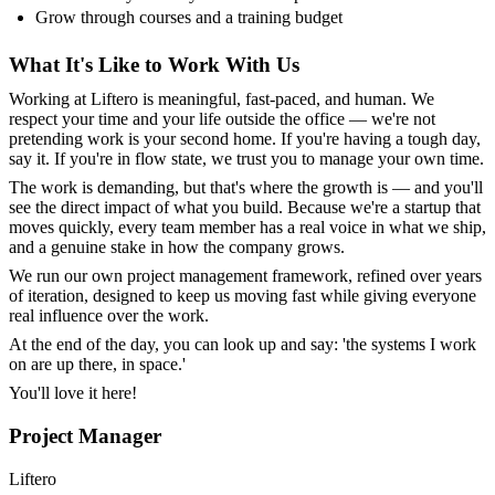
Grow through courses and a training budget
What It's Like to Work With Us
Working at Liftero is meaningful, fast-paced, and human. We
respect your time and your life outside the office — we're not
pretending work is your second home. If you're having a tough day,
say it. If you're in flow state, we trust you to manage your own time.
The work is demanding, but that's where the growth is — and you'll
see the direct impact of what you build. Because we're a startup that
moves quickly, every team member has a real voice in what we ship,
and a genuine stake in how the company grows.
We run our own project management framework, refined over years
of iteration, designed to keep us moving fast while giving everyone
real influence over the work.
At the end of the day, you can look up and say: 'the systems I work
on are up there, in space.'
You'll love it here!
Project Manager
Liftero