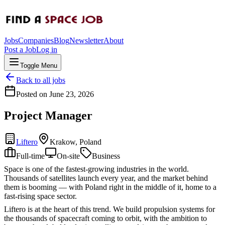
Jobs
Companies
Blog
Newsletter
About
Post a Job
Log in
Toggle Menu
Back to all jobs
Posted on
June 23, 2026
Project Manager
Liftero
Krakow, Poland
Full-time
On-site
Business
Space is one of the fastest-growing industries in the world.
Thousands of satellites launch every year, and the market behind
them is booming — with Poland right in the middle of it, home to a
fast-rising space sector.
Liftero is at the heart of this trend. We build propulsion systems for
the thousands of spacecraft coming to orbit, with the ambition to