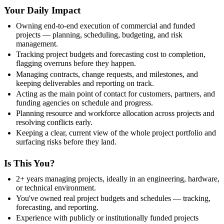
Your Daily Impact
Owning end-to-end execution of commercial and funded
projects — planning, scheduling, budgeting, and risk
management.
Tracking project budgets and forecasting cost to completion,
flagging overruns before they happen.
Managing contracts, change requests, and milestones, and
keeping deliverables and reporting on track.
Acting as the main point of contact for customers, partners, and
funding agencies on schedule and progress.
Planning resource and workforce allocation across projects and
resolving conflicts early.
Keeping a clear, current view of the whole project portfolio and
surfacing risks before they land.
Is This You?
2+ years managing projects, ideally in an engineering, hardware,
or technical environment.
You've owned real project budgets and schedules — tracking,
forecasting, and reporting.
Experience with publicly or institutionally funded projects