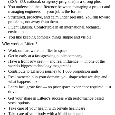
(ESA, EU, national, or agency programs) is a strong plus.
You understand the difference between managing a project and
managing engineers — your job is the former.
Structured, proactive, and calm under pressure. You run toward
problems, not away from them.
Fluent English. Comfortable in an international, technical
environment.
You like keeping complex things simple and visible.
Why work at Liftero?
Work on hardware that flies in space
Get in early at a fast-growing public company
Have a front-row seat — and real influence — in one of the
world's biggest technology megatrends
Contribute to Liftero's journey to 1,000 propulsion units
Real ownership in your domain: you shape what we ship and
what happens next
Learn fast, grow fast — no prior space experience required, just
drive
Get your share in Liftero's success with performance-based
stock options
Take care of your health with private healthcare
Take care of your body with a Multisport card