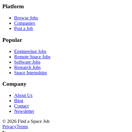
Platform
Browse Jobs
Companies
Post a Job
Popular
Engineering Jobs
Remote Space Jobs
Software Jobs
Research Jobs
Space Internships
Company
About Us
Blog
Contact
Newsletter
©
2026
Find a Space Job
Privacy
Terms