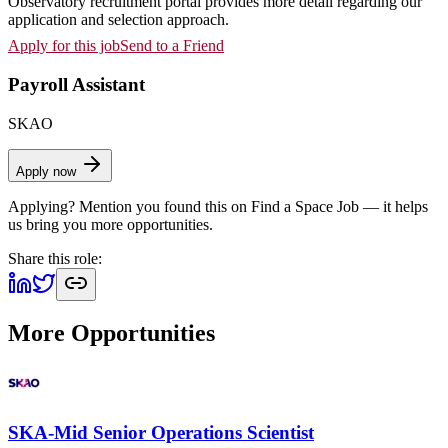
Observatory recruitment portal provides more detail regarding our
application and selection approach.
Apply for this job
Send to a Friend
Payroll Assistant
SKAO
Apply now
Applying? Mention you found this on
Find a Space Job
— it helps
us bring you more opportunities.
Share this role:
More Opportunities
SKA-Mid Senior Operations Scientist