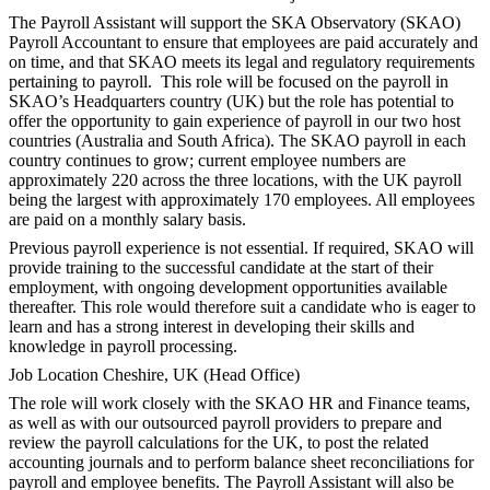
The Payroll Assistant will support the SKA Observatory (SKAO)
Payroll Accountant to ensure that employees are paid accurately and
on time, and that SKAO meets its legal and regulatory requirements
pertaining to payroll. This role will be focused on the payroll in
SKAO’s Headquarters country (UK) but the role has potential to
offer the opportunity to gain experience of payroll in our two host
countries (Australia and South Africa). The SKAO payroll in each
country continues to grow; current employee numbers are
approximately 220 across the three locations, with the UK payroll
being the largest with approximately 170 employees. All employees
are paid on a monthly salary basis.
Previous payroll experience is not essential. If required, SKAO will
provide training to the successful candidate at the start of their
employment, with ongoing development opportunities available
thereafter. This role would therefore suit a candidate who is eager to
learn and has a strong interest in developing their skills and
knowledge in payroll processing.
Job Location Cheshire, UK (Head Office)
The role will work closely with the SKAO HR and Finance teams,
as well as with our outsourced payroll providers to prepare and
review the payroll calculations for the UK, to post the related
accounting journals and to perform balance sheet reconciliations for
payroll and employee benefits. The Payroll Assistant will also be