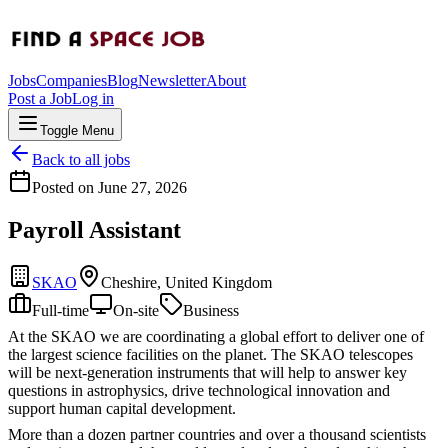
Jobs
Companies
Blog
Newsletter
About
Post a Job
Log in
Toggle Menu
Back to all jobs
Posted on
June 27, 2026
Payroll Assistant
SKAO
Cheshire, United Kingdom
Full-time
On-site
Business
At the SKAO we are coordinating a global effort to deliver one of
the largest science facilities on the planet. The SKAO telescopes
will be next-generation instruments that will help to answer key
questions in astrophysics, drive technological innovation and
support human capital development.
More than a dozen partner countries and over a thousand scientists