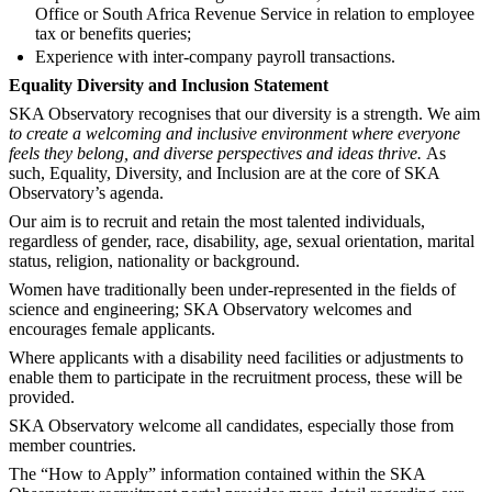
Office or South Africa Revenue Service in relation to employee
tax or benefits queries;
Experience with inter-company payroll transactions.
Equality Diversity and Inclusion Statement
SKA Observatory recognises that our diversity is a strength. We aim
to create a welcoming and inclusive environment where everyone
feels they belong, and diverse perspectives and ideas thrive.
As
such, Equality, Diversity, and Inclusion are at the core of SKA
Observatory’s agenda.
Our aim is to recruit and retain the most talented individuals,
regardless of gender, race, disability, age, sexual orientation, marital
status, religion, nationality or background.
Women have traditionally been under-represented in the fields of
science and engineering; SKA Observatory welcomes and
encourages female applicants.
Where applicants with a disability need facilities or adjustments to
enable them to participate in the recruitment process, these will be
provided.
SKA Observatory welcome all candidates, especially those from
member countries.
The “How to Apply” information contained within the SKA