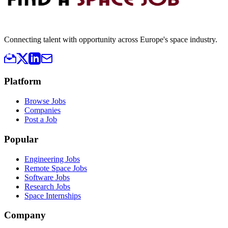
Connecting talent with opportunity across Europe's space industry.
Platform
Browse Jobs
Companies
Post a Job
Popular
Engineering Jobs
Remote Space Jobs
Software Jobs
Research Jobs
Space Internships
Company