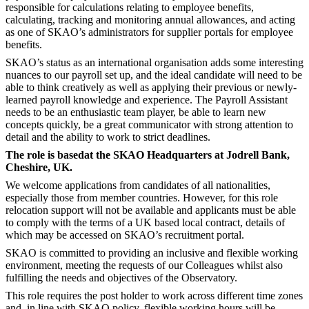
responsible for calculations relating to employee benefits,
calculating, tracking and monitoring annual allowances, and acting
as one of SKAO’s administrators for supplier portals for employee
benefits.
SKAO’s status as an international organisation adds some interesting
nuances to our payroll set up, and the ideal candidate will need to be
able to think creatively as well as applying their previous or newly-
learned payroll knowledge and experience. The Payroll Assistant
needs to be an enthusiastic team player, be able to learn new
concepts quickly, be a great communicator with strong attention to
detail and the ability to work to strict deadlines.
The role is based
at the SKAO Headquarters at Jodrell Bank,
Cheshire, UK.
We welcome applications from candidates of all nationalities,
especially those from member countries. However, for this role
relocation support will not be available and applicants must be able
to comply with the terms of a UK based local contract, details of
which may be accessed on SKAO’s recruitment portal.
SKAO is committed to providing an inclusive and flexible working
environment, meeting the requests of our Colleagues whilst also
fulfilling the needs and objectives of the Observatory.
This role requires the post holder to work across different time zones
and, in line with SKAO policy, flexible working hours will be