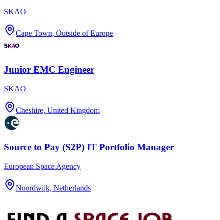
SKAO
Cape Town, Outside of Europe
Junior EMC Engineer
SKAO
Cheshire, United Kingdom
Source to Pay (S2P) IT Portfolio Manager
European Space Agency
Noordwijk, Netherlands