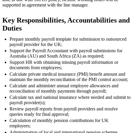
supported in agreement with the line manager.
Key Responsibilities, Accountabilities and
Duties
Prepare monthly payroll template for submission to outsourced
payroll provider for the UK;
Support the Payroll Accountant with payroll submissions for
Australia (AU) and South Africa (ZA) as required;
Support HR with obtaining missing payroll information or
documents from employees;
Calculate private medical insurance (PMI) benefit amount and
maintain the monthly reconciliation of the PMI control account;
Calculate and administer annual employee allowances and
reconciliation of monthly payments through payroll;
Calculate tax and national insurance where needed and submit to
payroll provider(s);
Review payroll reports from payroll providers and resolve
queries ready for final approval;
Calculation of monthly pension contributions for UK
employees;
Administration of local and international pension schemes