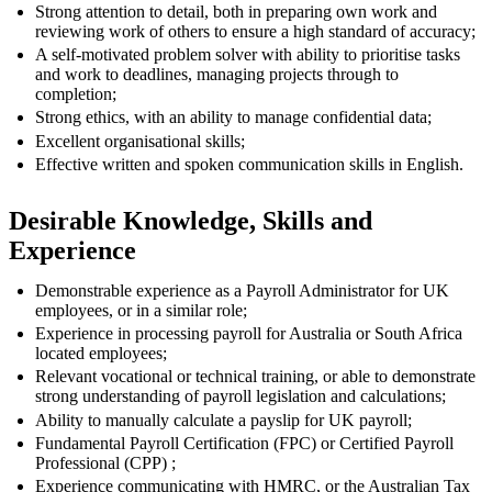
Strong attention to detail, both in preparing own work and
reviewing work of others to ensure a high standard of accuracy;
A self-motivated problem solver with ability to prioritise tasks
and work to deadlines, managing projects through to
completion;
Strong ethics, with an ability to manage confidential data;
Excellent organisational skills;
Effective written and spoken communication skills in English.
Desirable Knowledge, Skills and
Experience
Demonstrable experience as a Payroll Administrator for UK
employees, or in a similar role;
Experience in processing payroll for Australia or South Africa
located employees;
Relevant vocational or technical training, or able to demonstrate
strong understanding of payroll legislation and calculations;
Ability to manually calculate a payslip for UK payroll;
Fundamental Payroll Certification (FPC) or Certified Payroll
Professional (CPP) ;
Experience communicating with HMRC, or the Australian Tax