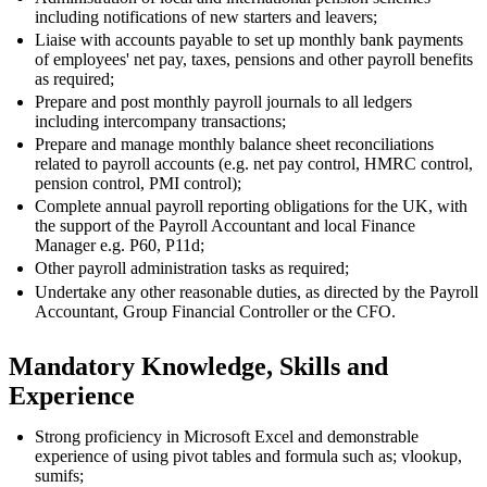
including notifications of new starters and leavers;
Liaise with accounts payable to set up monthly bank payments
of employees' net pay, taxes, pensions and other payroll benefits
as required;
Prepare and post monthly payroll journals to all ledgers
including intercompany transactions;
Prepare and manage monthly balance sheet reconciliations
related to payroll accounts (e.g. net pay control, HMRC control,
pension control, PMI control);
Complete annual payroll reporting obligations for the UK, with
the support of the Payroll Accountant and local Finance
Manager e.g. P60, P11d;
Other payroll administration tasks as required;
Undertake any other reasonable duties, as directed by the Payroll
Accountant, Group Financial Controller or the CFO.
Mandatory Knowledge, Skills and
Experience
Strong proficiency in Microsoft Excel and demonstrable
experience of using pivot tables and formula such as; vlookup,
sumifs;