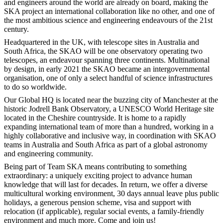
and engineers around the world are already on board, making the
SKA project an international collaboration like no other, and one of
the most ambitious science and engineering endeavours of the 21st
century.
Headquartered in the UK, with telescope sites in Australia and
South Africa, the SKAO will be one observatory operating two
telescopes, an endeavour spanning three continents. Multinational
by design, in early 2021 the SKAO became an intergovernmental
organisation, one of only a select handful of science infrastructures
to do so worldwide.
Our Global HQ is located near the buzzing city of Manchester at the
historic Jodrell Bank Observatory, a UNESCO World Heritage site
located in the Cheshire countryside. It is home to a rapidly
expanding international team of more than a hundred, working in a
highly collaborative and inclusive way, in coordination with SKAO
teams in Australia and South Africa as part of a global astronomy
and engineering community.
Being part of Team SKA means contributing to something
extraordinary: a uniquely exciting project to advance human
knowledge that will last for decades. In return, we offer a diverse
multicultural working environment, 30 days annual leave plus public
holidays, a generous pension scheme, visa and support with
relocation (if applicable), regular social events, a family-friendly
environment and much more. Come and join us!