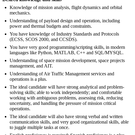
Knowledge of mission analysis, flight dynamics and orbital
mechanics.
Understanding of payload design and operation, including
power and thermal budgets and constraints.
You have knowledge of Industry Standards and Protocols
(ECSS, SCOS 2000, and CCSDS).
You have very good programming/scripting skills, in modern
languages like Python, MATLAB, C++ and SQL/MYSQL.
Understanding of space mission development, space projects
management, and AIT.
Understanding of Air Traffic Management services and
operations is a plus.
The ideal candidate will have strong analytical and problem-
solving skills; able to work independently; and comfortable
working with ambiguous problems, assessing risk, reducing
uncertainty, and handling the pressure of mission critical
operations.
The ideal candidate will also have strong verbal and written
communication skills, and very good organizational skills, able
to juggle multiple tasks at once.