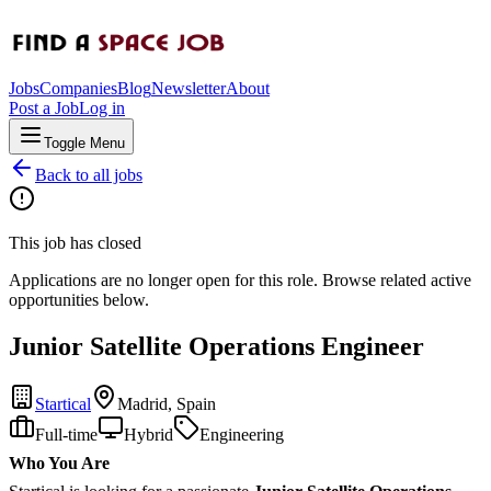
Jobs
Companies
Blog
Newsletter
About
Post a Job
Log in
Toggle Menu
Back to all jobs
This job has closed
Applications are no longer open for this role. Browse related active
opportunities below.
Junior Satellite Operations Engineer
Startical
Madrid, Spain
Full-time
Hybrid
Engineering
Who You Are