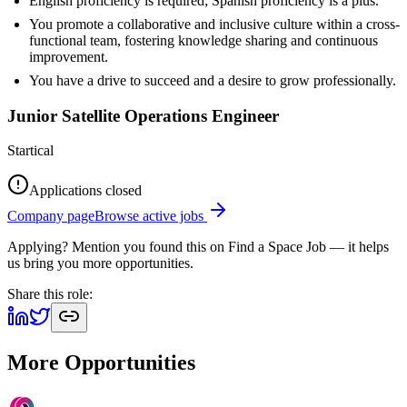
English proficiency is required; Spanish proficiency is a plus.
You promote a collaborative and inclusive culture within a cross-
functional team, fostering knowledge sharing and continuous
improvement.
You have a drive to succeed and a desire to grow professionally.
Junior Satellite Operations Engineer
Startical
Applications closed
Company page
Browse active jobs
Applying? Mention you found this on
Find a Space Job
— it helps
us bring you more opportunities.
Share this role:
More Opportunities