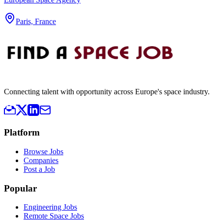
Paris, France
Connecting talent with opportunity across Europe's space industry.
Platform
Browse Jobs
Companies
Post a Job
Popular
Engineering Jobs
Remote Space Jobs