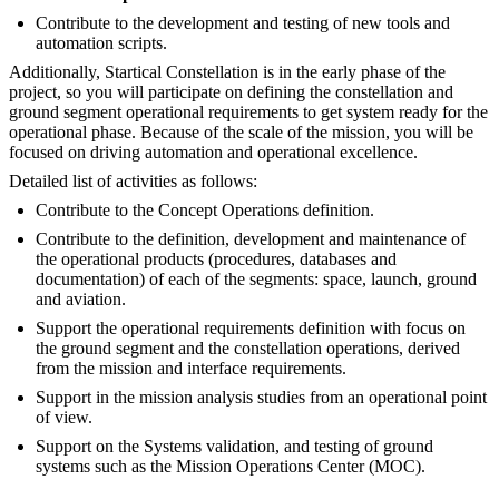
Contribute to the development and testing of new tools and
automation scripts.
Additionally, Startical Constellation is in the early phase of the
project, so you will participate on defining the constellation and
ground segment operational requirements to get system ready for the
operational phase. Because of the scale of the mission, you will be
focused on driving automation and operational excellence.
Detailed list of activities as follows:
Contribute to the Concept Operations definition.
Contribute to the definition, development and maintenance of
the operational products (procedures, databases and
documentation) of each of the segments: space, launch, ground
and aviation.
Support the operational requirements definition with focus on
the ground segment and the constellation operations, derived
from the mission and interface requirements.
Support in the mission analysis studies from an operational point
of view.
Support on the Systems validation, and testing of ground
systems such as the Mission Operations Center (MOC).