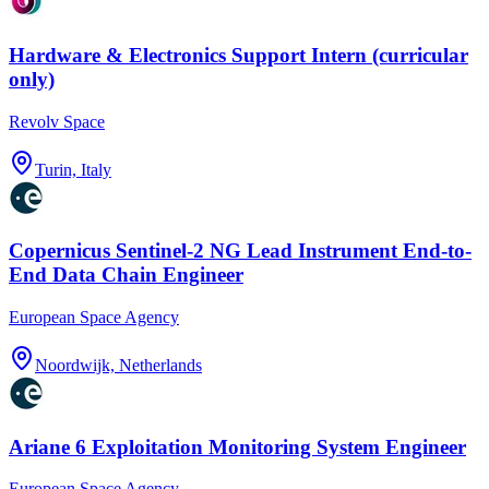
Hardware & Electronics Support Intern (curricular
only)
Revolv Space
Turin, Italy
Copernicus Sentinel-2 NG Lead Instrument End-to-
End Data Chain Engineer
European Space Agency
Noordwijk, Netherlands
Ariane 6 Exploitation Monitoring System Engineer
European Space Agency