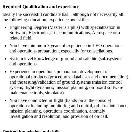
Required Qualification and experience
Ideally the successful candidate has – although not necessarily all –
the following education, experience and skills:
Engineering Degree (Master is a plus) with specialization in
Software, Electronics, Telecommunications, Aerospace or a
related field.
You have minimum 3 years of experience in LEO operations
and operations preparation, especially for constellations.
System level knowledge of ground and satellite (sub)systems
and operations.
Experience in operations preparation: development of
operational products (procedures, databases and documentation)
and the testing/validation of ground systems (mission control
system, flight dynamics, mission planning, on-board software
maintenance tools, simulator).
You have conducted in-flight (hands-on at the console)
operations: including monitoring and control, orbit maintenance,
mission planning, operations coordination, anomaly
investigation and resolution, and provision of on-call.
Desired knowledge and skills