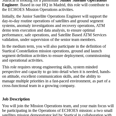
Startical is looking for a passionate
Junior Satellite Operations
Engineer
. Based in our HQ in Madrid, this role will contribute to
the ECHOES Mission Operations activities.
Initially, the Junior Satellite Operations Engineer will support the
day-to-day routine operations of satellites and ground segment
systems, anomaly investigations and recovery operations, ATM
demo tests execution and data analysis, to ensure optimal
performance, safe operations, and Satellite Based ATM Services
validation, under supervision of the senior team members.
In the medium term, you will also participate in the definition of
Startical Constellation mission operations, ground and launch
segment definition activities to ensure deployment, commissioning
and operational activities.
This role requires strong engineering skills, system minded
perspective and capacity to go into detail when it is needed, hands-
on attitude, excellent communication skills, and the ability to
manage multiple priorities in a fast-paced environment, as part of a
cross-functional team in a growing company.
Job Description
You will join the Mission Operations team, and your main focus will
be participating in the Operations of ECHOES mission: a two small
satellites mission demonstrator led by Startical in collaboration with