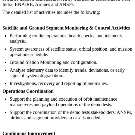
Indra, ENAIRE, Airlines and ANSPs.
The detailed list of activities includes the following:
Satellite and Ground Segment Monitoring & Control Activities
Performing routine operations, health checks, and telemetry
analysis.
System awareness of satellite status, orbital position, and mission
operations schedule.
Ground Station Monitoring and configuration.
Analyse telemetry data to identify trends, deviations, or early
signs of system degradation.
Investigations, recovery and reporting of anomalies.
Operations Coordination
Support the planning and execution of orbit maintenance
manoeuvres and payload operations of the demo tests.
Support the coordination of the demo tests stakeholders: ANSPs,
airlines and segment providers in case is needed.
Continuous Improvement