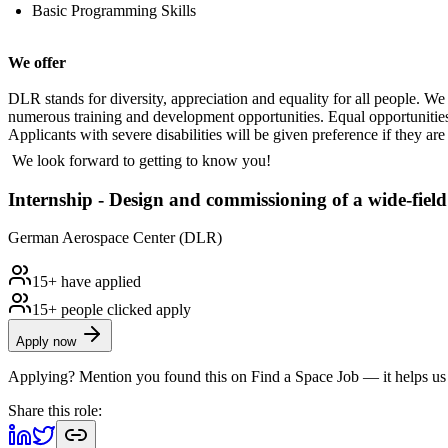
Basic Programming Skills
We offer
DLR stands for diversity, appreciation and equality for all people. 
numerous training and development opportunities. Equal opportunities
Applicants with severe disabilities will be given preference if they are 
We look forward to getting to know you!
Internship - Design and commissioning of a wide-field
German Aerospace Center (DLR)
15+ have applied
15+ people clicked apply
Apply now
Applying? Mention you found this on
Find a Space Job
— it helps us
Share this role: