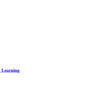
p Learning