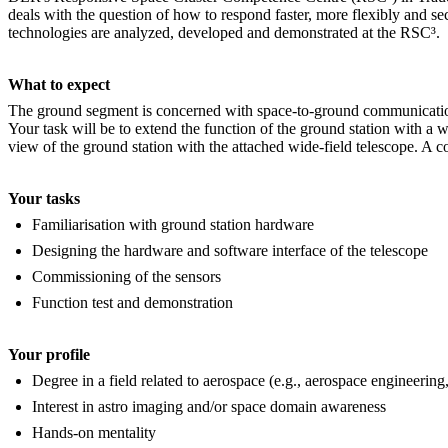
deals with the question of how to respond faster, more flexibly and secu
technologies are analyzed, developed and demonstrated at the RSC³.
What to expect
The ground segment is concerned with space-to-ground communication and
Your task will be to extend the function of the ground station with a wi
view of the ground station with the attached wide-field telescope. A con
Your tasks
Familiarisation with ground station hardware
Designing the hardware and software interface of the telescope
Commissioning of the sensors
Function test and demonstration
Your profile
Degree in a field related to aerospace (e.g., aerospace engineerin
Interest in astro imaging and/or space domain awareness
Hands-on mentality