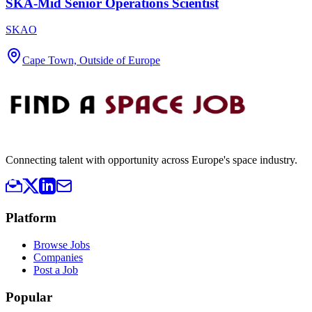
SKA-Mid Senior Operations Scientist
SKAO
Cape Town, Outside of Europe
Connecting talent with opportunity across Europe's space industry.
Platform
Browse Jobs
Companies
Post a Job
Popular