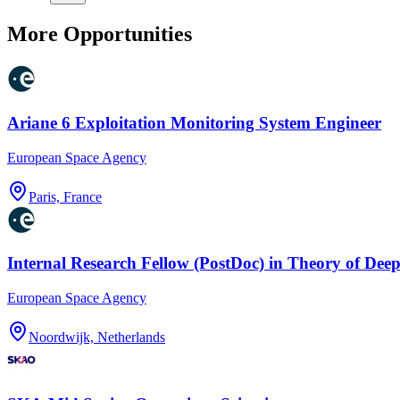
More Opportunities
Ariane 6 Exploitation Monitoring System Engineer
European Space Agency
Paris, France
Internal Research Fellow (PostDoc) in Theory of Dee
European Space Agency
Noordwijk, Netherlands