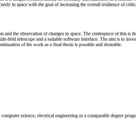
rely in space with the goal of increasing the overall resilience of critic
 the observation of changes in space. The centrepiece of this is the op
de-field telescope and a suitable software interface. The aim is to investi
tinuation of the work as a final thesis is possible and desirable.
g, computer science, electrical engineering or a comparable degree prog