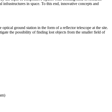
al infrastructures in space. To this end, innovative concepts and
tical ground station in the form of a reflector telescope at the site.
gate the possibility of finding lost objects from the smaller field of
ram)