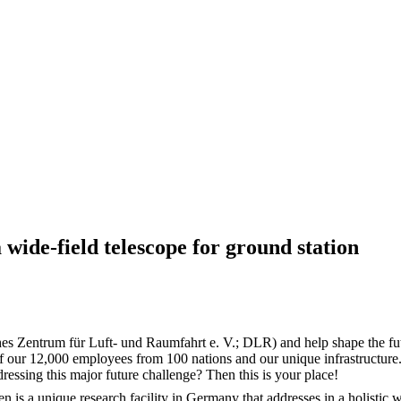
 wide-field telescope for ground station
es Zentrum für Luft- und Raumfahrt e. V.; DLR) and help shape the fut
f our 12,000 employees from 100 nations and our unique infrastructure.
dressing this major future challenge? Then this is your place!
 a unique research facility in Germany that addresses in a holistic wa