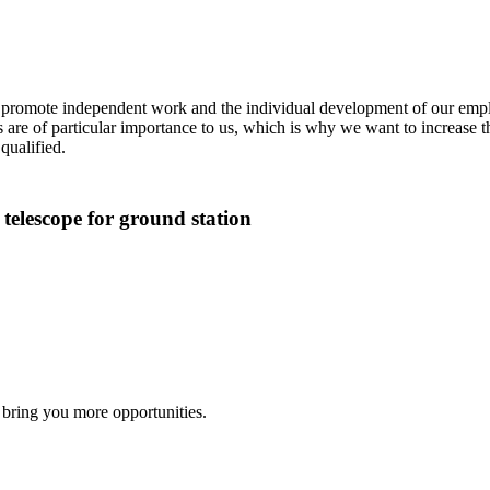
We promote independent work and the individual development of our emplo
 are of particular importance to us, which is why we want to increase 
qualified.
 telescope for ground station
 bring you more opportunities.