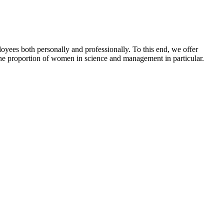
yees both personally and professionally. To this end, we offer
the proportion of women in science and management in particular.