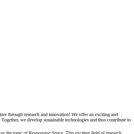
ure through research and innovation! We offer an exciting and
 Together, we develop sustainable technologies and thus contribute to
y the topic of Responsive Space. This exciting field of research