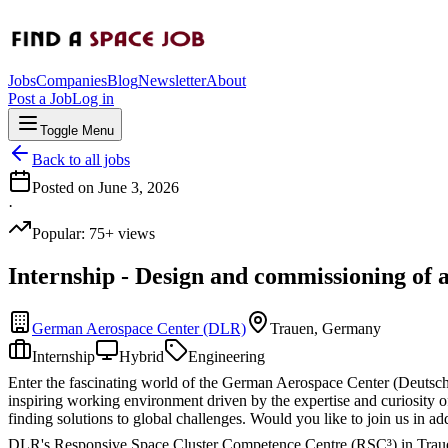
Jobs
Companies
Blog
Newsletter
About
Post a Job
Log in
Toggle Menu
Back to all jobs
Posted on
June 3, 2026
·
Popular:
75
+ views
Internship - Design and commissioning of a
German Aerospace Center (DLR)
Trauen, Germany
Internship
Hybrid
Engineering
Enter the fascinating world of the German Aerospace Center (Deutsch
inspiring working environment driven by the expertise and curiosity o
finding solutions to global challenges. Would you like to join us in ad
DLR's Responsive Space Cluster Competence Centre (RSC³) in Trauen is