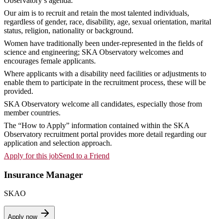
Observatory’s agenda.
Our aim is to recruit and retain the most talented individuals,
regardless of gender, race, disability, age, sexual orientation, marital
status, religion, nationality or background.
Women have traditionally been under-represented in the fields of
science and engineering; SKA Observatory welcomes and
encourages female applicants.
Where applicants with a disability need facilities or adjustments to
enable them to participate in the recruitment process, these will be
provided.
SKA Observatory welcome all candidates, especially those from
member countries.
The “How to Apply” information contained within the SKA
Observatory recruitment portal provides more detail regarding our
application and selection approach.
Apply for this job
Send to a Friend
Insurance Manager
SKAO
Apply now