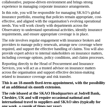
collaborative, purpose-driven environment and brings strong
experience in managing corporate insurance arrangements.
In this role, you will be responsible for managing SKAO’s global
insurance portfolio, ensuring that policies remain appropriate, cost-
effective, and aligned with the organisation’s evolving operational
needs. You will work closely with departments across the
Observatory to understand operational activities, identify insurance
requirements, and ensure appropriate coverage is in place.
The role involves regular engagement with insurance brokers and
providers to manage policy renewals, arrange new coverage where
required, and support the effective handling of claims. You will also
provide expert advice to internal stakeholders on insurance matters,
including coverage options, policy conditions, and claims processes.
Reporting directly to the Head of Procurement and Insurance
Services, you will act as a trusted advisor on insurance matters
across the organisation and support effective decision-making
related to insurance coverage and risk transfer.
This is an 18-month fixed-term appointment, with the possibility
of an additional six-month extension.
The role is
based at the SKAO Headquarters at Jodrell Bank,
Cheshire, UK and will require occasional national and
international travel to suppliers and SKAO sites (typically for
one week, a couple of times per year).