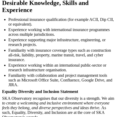
Desirable Knowledge, Skills and
Experience
Professional insurance qualification (for example ACII, Dip CII,
or equivalent).
Experience working with international insurance programmes
across multiple jurisdictions.
Experience supporting major infrastructure, engineering, or
research projects.
Familiarity with insurance coverage types such as construction
all-risk, liability, property, marine transit, travel, and cyber
insurance.
Experience working within an international public-sector or
research infrastructure organisation.
Familiarity with collaboration and project management tools
such as Microsoft Office Suite, Confluence, Google Drive, and
JIRA.
Equality Diversity and Inclusion Statement
SKA Observatory recognises that our diversity is a strength. We aim
to create a welcoming and inclusive environment where everyone
feels they belong, and diverse perspectives and ideas thrive.
As
such, Equality, Diversity, and Inclusion are at the core of SKA