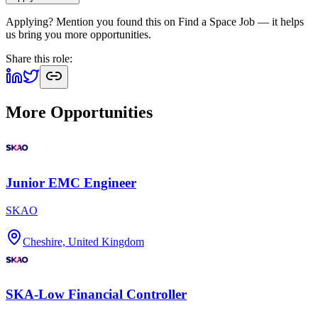
Applying? Mention you found this on
Find a Space Job
— it helps
us bring you more opportunities.
Share this role:
More Opportunities
Junior EMC Engineer
SKAO
Cheshire, United Kingdom
SKA-Low Financial Controller