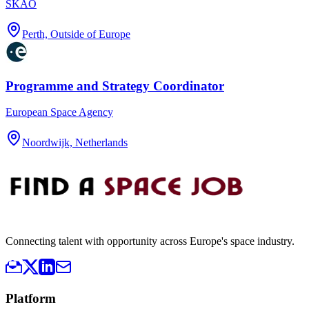
SKAO
Perth, Outside of Europe
Programme and Strategy Coordinator
European Space Agency
Noordwijk, Netherlands
Connecting talent with opportunity across Europe's space industry.
Platform