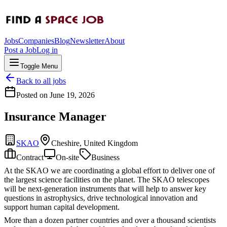
Jobs
Companies
Blog
Newsletter
About
Post a Job
Log in
Toggle Menu
Back to all jobs
Posted on
June 19, 2026
Insurance Manager
SKAO
Cheshire, United Kingdom
Contract
On-site
Business
At the SKAO we are coordinating a global effort to deliver one of
the largest science facilities on the planet. The SKAO telescopes
will be next-generation instruments that will help to answer key
questions in astrophysics, drive technological innovation and
support human capital development.
More than a dozen partner countries and over a thousand scientists