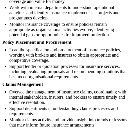
coverage and value for money.
Work with internal departments to understand operational
activities and identify insurance requirements as projects and
programmes develop.
Monitor insurance coverage to ensure policies remain
appropriate as organisational activities evolve, identifying
potential gaps or opportunities for improved protection.
Policy Placement and Procurement
Lead the specification and procurement of insurance policies,
working with brokers and insurers to obtain appropriate and
competitive coverage.
Support tender or quotation processes for insurance services,
including evaluating proposals and recommending solutions that
best meet organisational requirements.
Claims Management
Oversee the management of insurance claims, coordinating with
internal stakeholders, insurers, and brokers to ensure timely and
effective resolution.
Support departments in understanding claims processes and
requirements.
Monitor claims activity and provide insight into trends or lessons
that may inform future insurance arrangements.