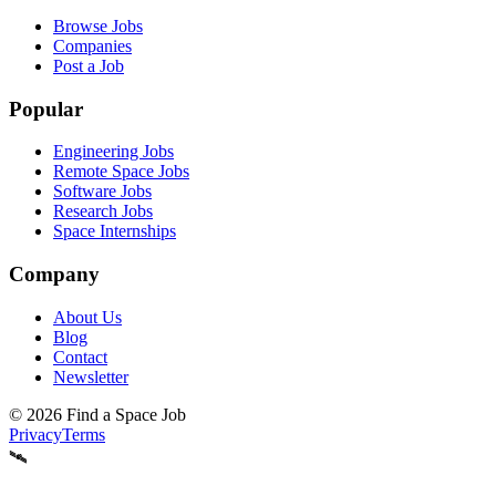
Browse Jobs
Companies
Post a Job
Popular
Engineering Jobs
Remote Space Jobs
Software Jobs
Research Jobs
Space Internships
Company
About Us
Blog
Contact
Newsletter
©
2026
Find a Space Job
Privacy
Terms
🛰️