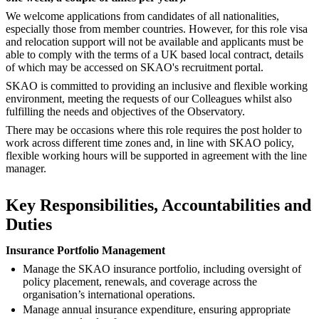
We welcome applications from candidates of all nationalities,
especially those from member countries. However, for this role visa
and relocation support will not be available and applicants must be
able to comply with the terms of a UK based local contract, details
of which may be accessed on SKAO's recruitment portal.
SKAO is committed to providing an inclusive and flexible working
environment, meeting the requests of our Colleagues whilst also
fulfilling the needs and objectives of the Observatory.
There may be occasions where this role requires the post holder to
work across different time zones and, in line with SKAO policy,
flexible working hours will be supported in agreement with the line
manager.
Key Responsibilities, Accountabilities and
Duties
Insurance Portfolio Management
Manage the SKAO insurance portfolio, including oversight of
policy placement, renewals, and coverage across the
organisation’s international operations.
Manage annual insurance expenditure, ensuring appropriate