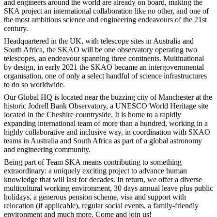
and engineers around the world are already on board, making the
SKA project an international collaboration like no other, and one of
the most ambitious science and engineering endeavours of the 21st
century.
Headquartered in the UK, with telescope sites in Australia and
South Africa, the SKAO will be one observatory operating two
telescopes, an endeavour spanning three continents. Multinational
by design, in early 2021 the SKAO became an intergovernmental
organisation, one of only a select handful of science infrastructures
to do so worldwide.
Our Global HQ is located near the buzzing city of Manchester at the
historic Jodrell Bank Observatory, a UNESCO World Heritage site
located in the Cheshire countryside. It is home to a rapidly
expanding international team of more than a hundred, working in a
highly collaborative and inclusive way, in coordination with SKAO
teams in Australia and South Africa as part of a global astronomy
and engineering community.
Being part of Team SKA means contributing to something
extraordinary: a uniquely exciting project to advance human
knowledge that will last for decades. In return, we offer a diverse
multicultural working environment, 30 days annual leave plus public
holidays, a generous pension scheme, visa and support with
relocation (if applicable), regular social events, a family-friendly
environment and much more. Come and join us!