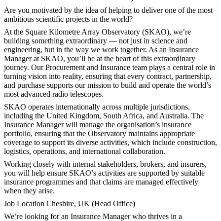
Are you motivated by the idea of helping to deliver one of the most
ambitious scientific projects in the world?
At the Square Kilometre Array Observatory (SKAO), we’re
building something extraordinary — not just in science and
engineering, but in the way we work together. As an Insurance
Manager at SKAO, you’ll be at the heart of this extraordinary
journey. Our Procurement and Insurance team plays a central role in
turning vision into reality, ensuring that every contract, partnership,
and purchase supports our mission to build and operate the world’s
most advanced radio telescopes.
SKAO operates internationally across multiple jurisdictions,
including the United Kingdom, South Africa, and Australia. The
Insurance Manager will manage the organisation’s insurance
portfolio, ensuring that the Observatory maintains appropriate
coverage to support its diverse activities, which include construction,
logistics, operations, and international collaboration.
Working closely with internal stakeholders, brokers, and insurers,
you will help ensure SKAO’s activities are supported by suitable
insurance programmes and that claims are managed effectively
when they arise.
Job Location Cheshire, UK (Head Office)
We’re looking for an Insurance Manager who thrives in a