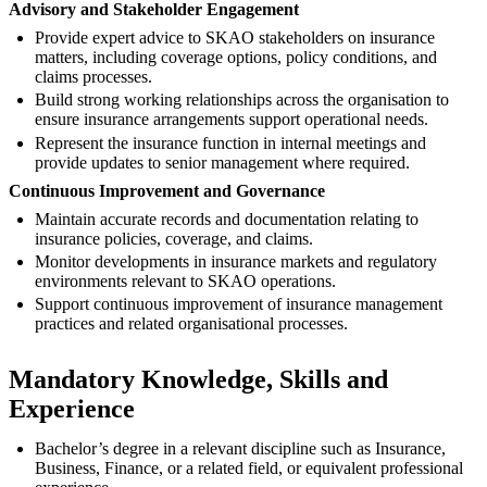
Advisory and Stakeholder Engagement
Provide expert advice to SKAO stakeholders on insurance
matters, including coverage options, policy conditions, and
claims processes.
Build strong working relationships across the organisation to
ensure insurance arrangements support operational needs.
Represent the insurance function in internal meetings and
provide updates to senior management where required.
Continuous Improvement and Governance
Maintain accurate records and documentation relating to
insurance policies, coverage, and claims.
Monitor developments in insurance markets and regulatory
environments relevant to SKAO operations.
Support continuous improvement of insurance management
practices and related organisational processes.
Mandatory Knowledge, Skills and
Experience
Bachelor’s degree in a relevant discipline such as Insurance,
Business, Finance, or a related field, or equivalent professional