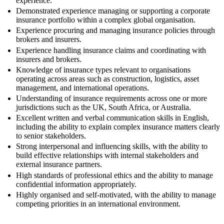
experience.
Demonstrated experience managing or supporting a corporate
insurance portfolio within a complex global organisation.
Experience procuring and managing insurance policies through
brokers and insurers.
Experience handling insurance claims and coordinating with
insurers and brokers.
Knowledge of insurance types relevant to organisations
operating across areas such as construction, logistics, asset
management, and international operations.
Understanding of insurance requirements across one or more
jurisdictions such as the UK, South Africa, or Australia.
Excellent written and verbal communication skills in English,
including the ability to explain complex insurance matters clearly
to senior stakeholders.
Strong interpersonal and influencing skills, with the ability to
build effective relationships with internal stakeholders and
external insurance partners.
High standards of professional ethics and the ability to manage
confidential information appropriately.
Highly organised and self-motivated, with the ability to manage
competing priorities in an international environment.