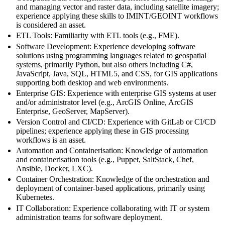
and managing vector and raster data, including satellite imagery;
experience applying these skills to IMINT/GEOINT workflows
is considered an asset.
ETL Tools: Familiarity with ETL tools (e.g., FME).
Software Development: Experience developing software
solutions using programming languages related to geospatial
systems, primarily Python, but also others including C#,
JavaScript, Java, SQL, HTML5, and CSS, for GIS applications
supporting both desktop and web environments.
Enterprise GIS: Experience with enterprise GIS systems at user
and/or administrator level (e.g., ArcGIS Online, ArcGIS
Enterprise, GeoServer, MapServer).
Version Control and CI/CD: Experience with GitLab or CI/CD
pipelines; experience applying these in GIS processing
workflows is an asset.
Automation and Containerisation: Knowledge of automation
and containerisation tools (e.g., Puppet, SaltStack, Chef,
Ansible, Docker, LXC).
Container Orchestration: Knowledge of the orchestration and
deployment of container-based applications, primarily using
Kubernetes.
IT Collaboration: Experience collaborating with IT or system
administration teams for software deployment.