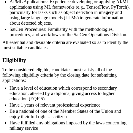
AI/ML Applications: Experience developing or applying AI/ML
applications using ML frameworks (e.g., TensorFlow, PyTorch),
particularly for tasks such as object detection in imagery and
using large language models (LLMs) to generate information
about detected objects.
SatCen Procedures: Familiarity with the methodologies,
procedures, and workflows of the SatCen Operations Division.
All essential and desirable criteria are evaluated so as to identify the
most suitable candidates.
Eligibility
To be considered eligible, candidates must satisfy all of the
following eligibility criteria by the closing date for submitting
applications:
Have a level of education which correspond to secondary
education, attested by a diploma, giving access to higher
education (EQF 5).
Have 1 years of relevant professional experience
Be a national of one of the Member States of the Union and
enjoy their full rights as citizen
Have fulfilled any obligations imposed by the laws concerning
military service