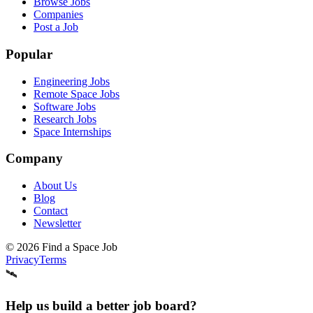
Browse Jobs
Companies
Post a Job
Popular
Engineering Jobs
Remote Space Jobs
Software Jobs
Research Jobs
Space Internships
Company
About Us
Blog
Contact
Newsletter
©
2026
Find a Space Job
Privacy
Terms
🛰️
Help us build a better job board?