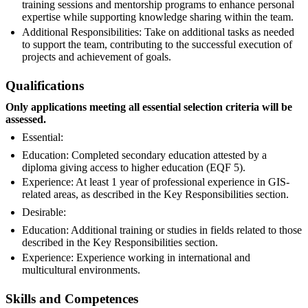
training sessions and mentorship programs to enhance personal
expertise while supporting knowledge sharing within the team.
Additional Responsibilities: Take on additional tasks as needed
to support the team, contributing to the successful execution of
projects and achievement of goals.
Qualifications
Only applications meeting all essential selection criteria will be
assessed.
Essential:
Education: Completed secondary education attested by a
diploma giving access to higher education (EQF 5).
Experience: At least 1 year of professional experience in GIS-
related areas, as described in the Key Responsibilities section.
Desirable:
Education: Additional training or studies in fields related to those
described in the Key Responsibilities section.
Experience: Experience working in international and
multicultural environments.
Skills and Competences