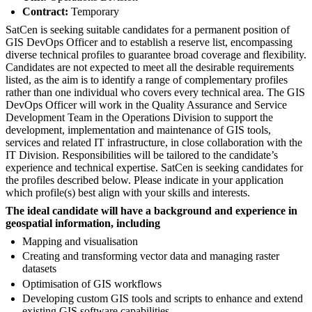
Contract:
Temporary
SatCen is seeking suitable candidates for a permanent position of
GIS DevOps Officer and to establish a reserve list, encompassing
diverse technical profiles to guarantee broad coverage and flexibility.
Candidates are not expected to meet all the desirable requirements
listed, as the aim is to identify a range of complementary profiles
rather than one individual who covers every technical area. The GIS
DevOps Officer will work in the Quality Assurance and Service
Development Team in the Operations Division to support the
development, implementation and maintenance of GIS tools,
services and related IT infrastructure, in close collaboration with the
IT Division. Responsibilities will be tailored to the candidate’s
experience and technical expertise. SatCen is seeking candidates for
the profiles described below. Please indicate in your application
which profile(s) best align with your skills and interests.
The ideal candidate will have a background and experience in
geospatial information, including
Mapping and visualisation
Creating and transforming vector data and managing raster
datasets
Optimisation of GIS workflows
Developing custom GIS tools and scripts to enhance and extend
existing GIS software capabilities