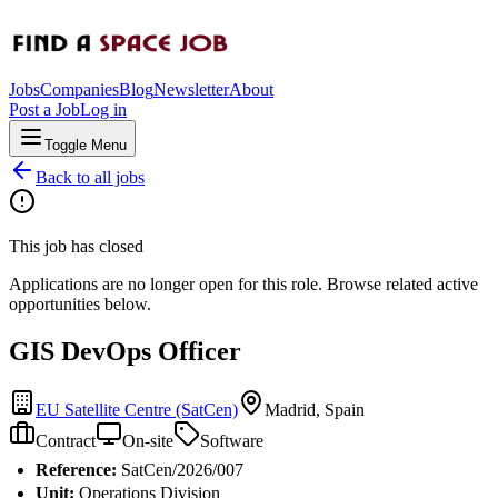
Jobs
Companies
Blog
Newsletter
About
Post a Job
Log in
Toggle Menu
Back to all jobs
This job has closed
Applications are no longer open for this role. Browse related active
opportunities below.
GIS DevOps Officer
EU Satellite Centre (SatCen)
Madrid, Spain
Contract
On-site
Software
Reference:
SatCen/2026/007
Unit:
Operations Division