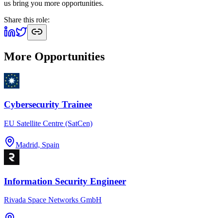
us bring you more opportunities.
Share this role:
More Opportunities
Cybersecurity Trainee
EU Satellite Centre (SatCen)
Madrid, Spain
Information Security Engineer
Rivada Space Networks GmbH