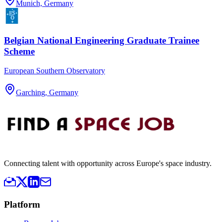
Munich, Germany
Belgian National Engineering Graduate Trainee
Scheme
European Southern Observatory
Garching, Germany
Connecting talent with opportunity across Europe's space industry.
Platform