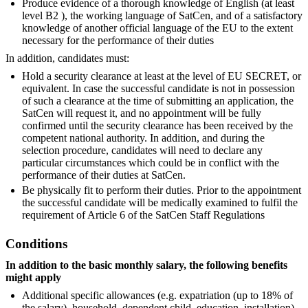
Produce evidence of a thorough knowledge of English (at least
level B2 ), the working language of SatCen, and of a satisfactory
knowledge of another official language of the EU to the extent
necessary for the performance of their duties
In addition, candidates must:
Hold a security clearance at least at the level of EU SECRET, or
equivalent. In case the successful candidate is not in possession
of such a clearance at the time of submitting an application, the
SatCen will request it, and no appointment will be fully
confirmed until the security clearance has been received by the
competent national authority. In addition, and during the
selection procedure, candidates will need to declare any
particular circumstances which could be in conflict with the
performance of their duties at SatCen.
Be physically fit to perform their duties. Prior to the appointment
the successful candidate will be medically examined to fulfil the
requirement of Article 6 of the SatCen Staff Regulations
Conditions
In addition to the basic monthly salary, the following benefits
might apply
Additional specific allowances (e.g. expatriation (up to 18% of
the salary), household, dependent child, education, installation),