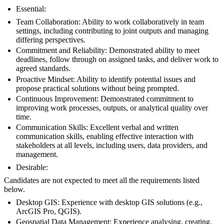
Essential:
Team Collaboration: Ability to work collaboratively in team
settings, including contributing to joint outputs and managing
differing perspectives.
Commitment and Reliability: Demonstrated ability to meet
deadlines, follow through on assigned tasks, and deliver work to
agreed standards.
Proactive Mindset: Ability to identify potential issues and
propose practical solutions without being prompted.
Continuous Improvement: Demonstrated commitment to
improving work processes, outputs, or analytical quality over
time.
Communication Skills: Excellent verbal and written
communication skills, enabling effective interaction with
stakeholders at all levels, including users, data providers, and
management.
Desirable:
Candidates are not expected to meet all the requirements listed
below.
Desktop GIS: Experience with desktop GIS solutions (e.g.,
ArcGIS Pro, QGIS).
Geospatial Data Management: Experience analysing, creating,