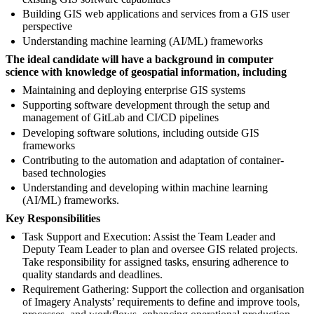
Building GIS web applications and services from a GIS user
perspective
Understanding machine learning (AI/ML) frameworks
The ideal candidate will have a background in computer
science with knowledge of geospatial information, including
Maintaining and deploying enterprise GIS systems
Supporting software development through the setup and
management of GitLab and CI/CD pipelines
Developing software solutions, including outside GIS
frameworks
Contributing to the automation and adaptation of container-
based technologies
Understanding and developing within machine learning
(AI/ML) frameworks.
Key Responsibilities
Task Support and Execution: Assist the Team Leader and
Deputy Team Leader to plan and oversee GIS related projects.
Take responsibility for assigned tasks, ensuring adherence to
quality standards and deadlines.
Requirement Gathering: Support the collection and organisation
of Imagery Analysts’ requirements to define and improve tools,