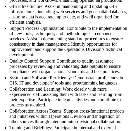
processes, and workflows, enhancing operational production.
GIS infrastructure: Assist in maintaining and updating GIS
infrastructures, including web services and geospatial databases,
ensuring data is accurate, up to date, and well organised for
efficient analysis.
Support Process Optimization: Contribute to the implementation
of new tools, techniques, and methodologies to enhance
services. Assist in documenting standard procedures to ensure
consistency in data management. Identify opportunities for
improvement and support the Operations Division’s technical
development.
Quality Control Support: Contribute to quality assurance
processes by reviewing and validating data outputs to ensure
compliance with organisational standards and best practices.
System and Software Proficiency: Demonstrate proficiency in
GIS, IT and developers’ tools and programming languages.
Collaboration and Learning: Work closely with more
experienced staff, assisting them with tasks and learning from
their expertise. Participate in team activities and contribute to
projects as required.
Collaboration Across Teams: Support cross-functional projects
and initiatives within Operations Division and integration of
other sources through inter and intra-divisional collaboration.
Training and Briefings: Participate in internal and external