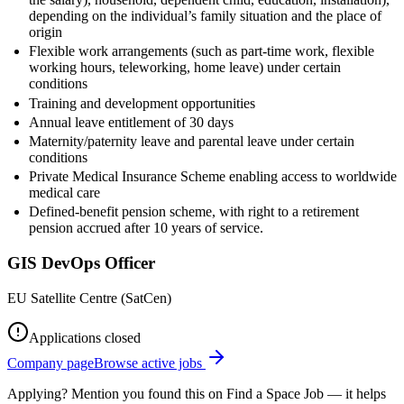
depending on the individual’s family situation and the place of
origin
Flexible work arrangements (such as part-time work, flexible
working hours, teleworking, home leave) under certain
conditions
Training and development opportunities
Annual leave entitlement of 30 days
Maternity/paternity leave and parental leave under certain
conditions
Private Medical Insurance Scheme enabling access to worldwide
medical care
Defined-benefit pension scheme, with right to a retirement
pension accrued after 10 years of service.
GIS DevOps Officer
EU Satellite Centre (SatCen)
Applications closed
Company page
Browse active jobs
Applying? Mention you found this on
Find a Space Job
— it helps