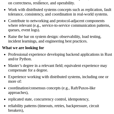
on correctness, resilience, and operability.
Work with distributed systems concepts such as replication, fault
tolerance, consistency, and coordination in real-world systems.
Contribute to networking and protocol-adjacent components
where relevant (e.g., service-to-service communication patterns,
queues, event logs).
Raise the bar on system design: observability, load testing,
incident learnings, and engineering best practices.
What we are looking for
Professional experience developing backend applications in Rust
and/or Python.
Master’s degree in a relevant field; equivalent experience may
compensate for a degree.
Experience working with distributed systems, including one or
more of:
coordination/consensus concepts (e.g., Raft/Paxos-like
approaches),
replicated state, concurrency control, idempotency,
reliability patterns (timeouts, retries, backpressure, circuit
breakers),