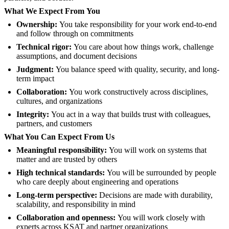
What We Expect From You
Ownership:
You take responsibility for your work end-to-end
and follow through on commitments
Technical rigor:
You care about how things work, challenge
assumptions, and document decisions
Judgment:
You balance speed with quality, security, and long-
term impact
Collaboration:
You work constructively across disciplines,
cultures, and organizations
Integrity:
You act in a way that builds trust with colleagues,
partners, and customers
What You Can Expect From Us
Meaningful responsibility:
You will work on systems that
matter and are trusted by others
High technical standards:
You will be surrounded by people
who care deeply about engineering and operations
Long-term perspective:
Decisions are made with durability,
scalability, and responsibility in mind
Collaboration and openness:
You will work closely with
experts across KSAT and partner organizations