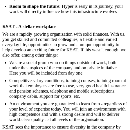
Room to shape the future:
Hyper is early in its journey, your
work will directly influence how this infrastructure evolves
KSAT - A stellar workplace
We are a rapidly growing organization with solid finances. With us,
you get skilled and committed colleagues, a flexible and varied
everyday life, opportunities to grow and a unique opportunity to
help develop an exciting future for KSAT. If this wasn't enough, we
also offer, among other things:
We are a social group who do things outside of work, both
under the auspices of the company and on private initiative.
Here you will be included from day one.
Competitive salary conditions, training courses, training room at
work that employees are free to use, very good health insurance
and pension schemes, telephone and mobile subscriptions,
company cabin, support for sports, etc.
An environment you are guaranteed to learn from - regardless of
your level of expertise today. You will join an environment with
high competence and with a strong desire and will to deliver
world-class quality - at all levels of the organisation.
KSAT sees the importance to ensure diversity in the company by