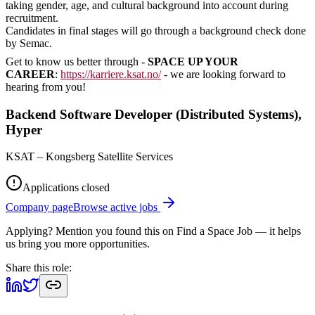
taking gender, age, and cultural background into account during
recruitment.
Candidates in final stages will go through a background check done
by Semac.
Get to know us better through -
SPACE UP YOUR
CAREER
:
https://karriere.ksat.no/
- we are looking forward to
hearing from you!
Backend Software Developer (Distributed Systems),
Hyper
KSAT – Kongsberg Satellite Services
Applications closed
Company page
Browse active jobs
Applying? Mention you found this on
Find a Space Job
— it helps
us bring you more opportunities.
Share this role: