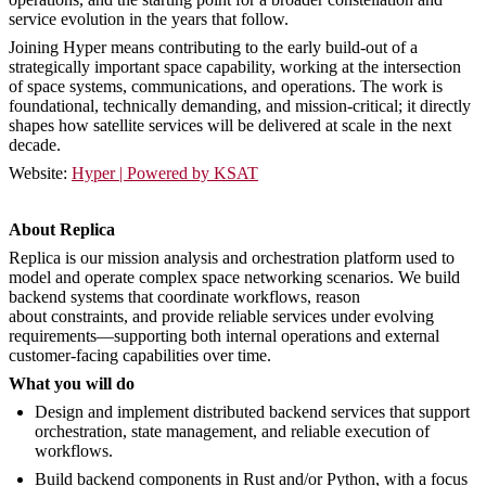
service evolution in the years that follow.
Joining Hyper means contributing to the early build-out of a
strategically important space capability, working at the intersection
of space systems, communications, and operations. The work is
foundational, technically demanding, and mission-critical; it directly
shapes how satellite services will be delivered at scale in the next
decade.
Website:
Hyper | Powered by KSAT
About Replica
Replica is our mission analysis and orchestration platform used to
model and operate complex space networking scenarios. We build
backend systems that coordinate workflows, reason
about constraints, and provide reliable services under evolving
requirements—supporting both internal operations and external
customer-facing capabilities over time.
What you will do
Design and implement distributed backend services that support
orchestration, state management, and reliable execution of
workflows.
Build backend components in Rust and/or Python, with a focus