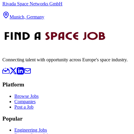
Rivada Space Networks GmbH
Munich, Germany
Connecting talent with opportunity across Europe's space industry.
Platform
Browse Jobs
Companies
Post a Job
Popular
Engineering Jobs