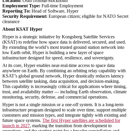
Location:
Oslo/Tromsø/Stockholm
Employment Type:
Full-time Employment
Reporting To:
Head of Software, Hyper
Security Requirement:
European citizen; eligible for NATO Secret
clearance
About KSAT Hyper
Hyper is a strategic initiative by Kongsberg Satellite Services
(KSAT) to redefine how space data is delivered, secured, and used.
By extending the world’s most trusted ground station network into
low Earth orbit, Hyper is building a new layer of space
infrastructure designed for speed, resilience, and sovereignty.
At its core, Hyper enables near-real-time access to space data
anywhere on Earth. By combining an orbiting relay capability with
KSAT’s global ground network, Hyper drastically reduces latency
between satellite tasking, data acquisition, and decision-making.
This capability is increasingly critical for applications where timing,
trust, and availability matter — including Earth observation, climate
monitoring, security, defense, and commercial operations.
Hyper is not a single mission or a one-off system. It is a long-term
infrastructure program designed to scale over time, support multiple
customers and mission types, and integrate tightly with existing and
future space systems.
The first Hyper satellites are scheduled for
launch in 2027
, marking the transition from development to
operations, and the starting point for a broader constellation and