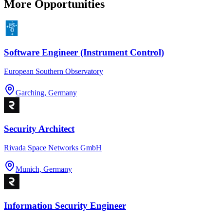
More Opportunities
Software Engineer (Instrument Control)
European Southern Observatory
Garching, Germany
Security Architect
Rivada Space Networks GmbH
Munich, Germany
Information Security Engineer