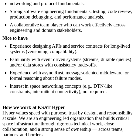
networking and protocol fundamentals.
Strong software engineering fundamentals: testing, code review,
production debugging, and performance analysis.
A collaborative team player who can work effectively across
engineering and domain stakeholders.
Nice to have
Experience designing APIs and service contracts for long-lived
systems (versioning, compatibility).
Familiarity with event-driven systems (streams, durable queues)
and/or data stores with consistency trade-offs.
Experience with async Rust, message-oriented middleware, or
formal reasoning about failure modes.
Interest in space networking concepts (e.g., DTN-like
constraints, intermittent connectivity), not required.
How we work at KSAT Hyper
Hyper values speed with purpose, trust by design, and responsibility
at scale. We are an engineering-led organization that builds critical
space infrastructure through rigorous technical work, close
collaboration, and a strong sense of ownership — across teams,
partners, and borders.