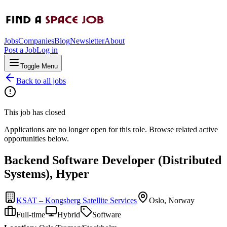
Jobs
Companies
Blog
Newsletter
About
Post a Job
Log in
Toggle Menu
Back to all jobs
This job has closed
Applications are no longer open for this role. Browse related active
opportunities below.
Backend Software Developer (Distributed
Systems), Hyper
KSAT – Kongsberg Satellite Services
Oslo, Norway
Full-time
Hybrid
Software