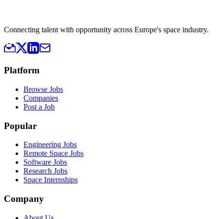
Connecting talent with opportunity across Europe's space industry.
Platform
Browse Jobs
Companies
Post a Job
Popular
Engineering Jobs
Remote Space Jobs
Software Jobs
Research Jobs
Space Internships
Company
About Us