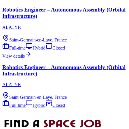
Robotics Engineer – Autonomous Assembly (Orbital
Infrastructure)
ALATYR
Saint-Germain-en-Laye, France
Full-time
Hybrid
Closed
View details
Robotics Engineer – Autonomous Assembly (Orbital
Infrastructure)
ALATYR
Saint-Germain-en-Laye, France
Full-time
Hybrid
Closed