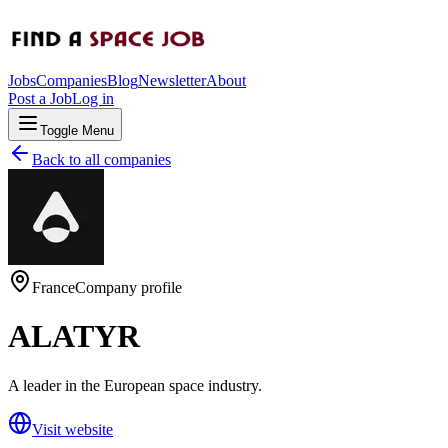
Jobs
Companies
Blog
Newsletter
About
Post a Job
Log in
Toggle Menu
Back to all companies
France
Company profile
ALATYR
A leader in the European space industry.
Visit website