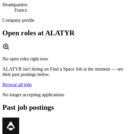
Headquarters
France
Company profile
Open roles at
ALATYR
No open roles right now
ALATYR
isn't hiring on
Find a Space Job
at the moment — see
their past postings below.
Browse all jobs
No longer accepting applications
Past job postings